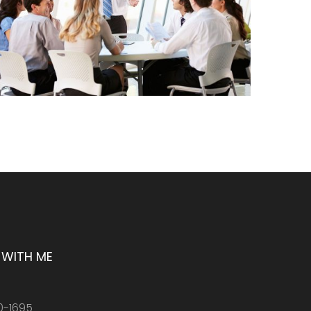
WITH ME
0-1695