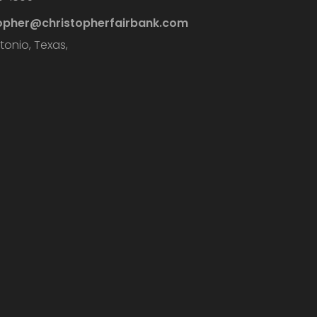
topher@christopherfairbank.com
tonio, Texas,