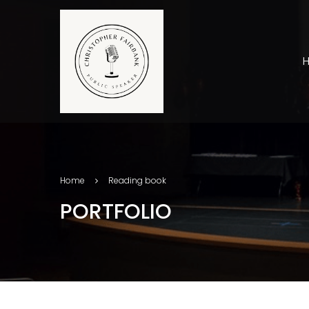
Home
Reading book
PORTFOLIO