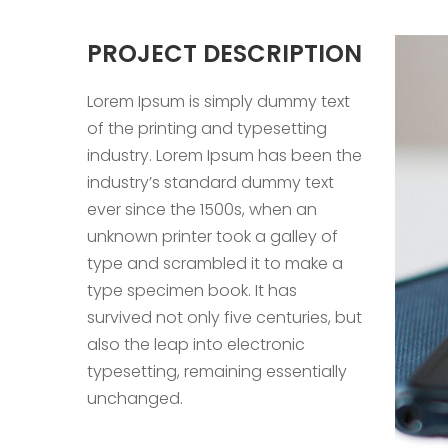
PROJECT DESCRIPTION
Lorem Ipsum is simply dummy text
of the printing and typesetting
industry. Lorem Ipsum has been the
industry’s standard dummy text
ever since the 1500s, when an
unknown printer took a galley of
type and scrambled it to make a
type specimen book. It has
survived not only five centuries, but
also the leap into electronic
typesetting, remaining essentially
unchanged.