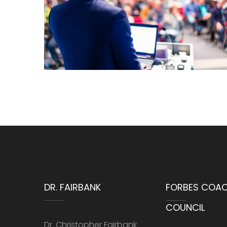
DR. FAIRBANK
FORBES COA
COUNCIL
Dr. Christopher Fairbank