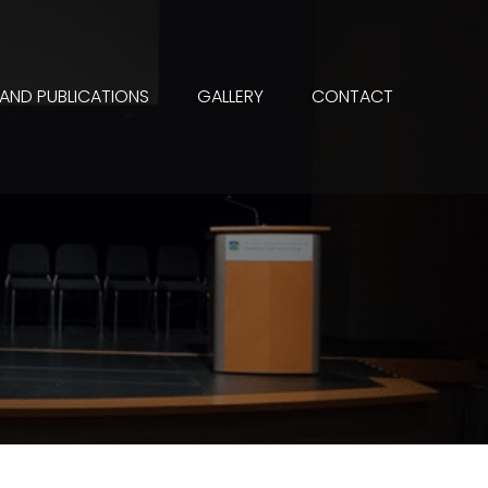
 AND PUBLICATIONS
GALLERY
CONTACT