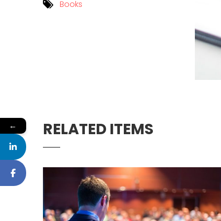
Books
RELATED ITEMS
←