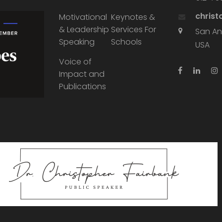
chris
Motivational
Keynotes &
& Leadership
Services For
San An
Speaking
Schools
USA
Voice of
Impact and
Publications