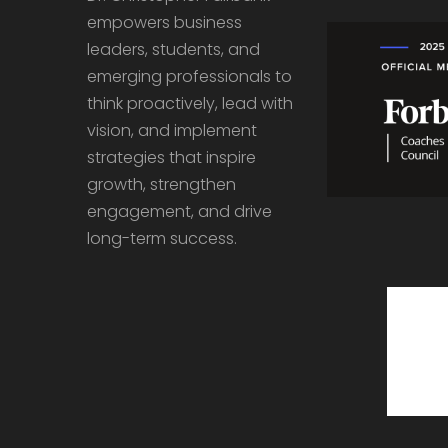
empowers business
leaders, students, and
emerging professionals to
think proactively, lead with
vision, and implement
strategies that inspire
growth, strengthen
engagement, and drive
long-term success.