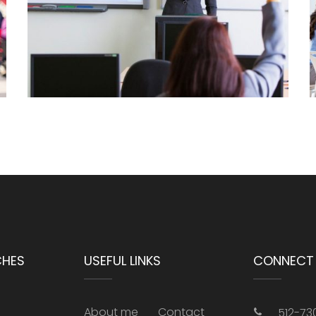
CHES
USEFUL LINKS
CONNECT 
About me
Contact
512-73