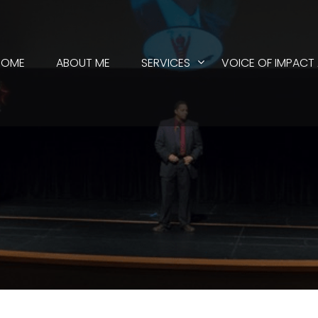
HOME
ABOUT ME
SERVICES
VOICE OF IMPACT