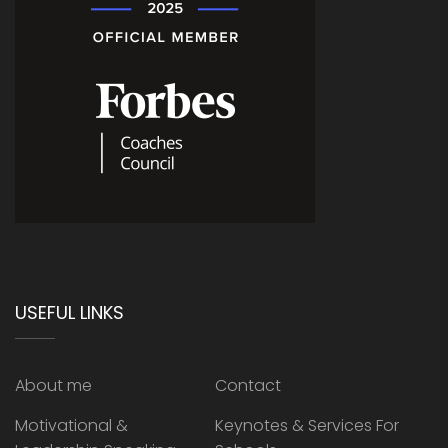
USEFUL LINKS
About me
Contact
Motivational &
Keynotes & Services For