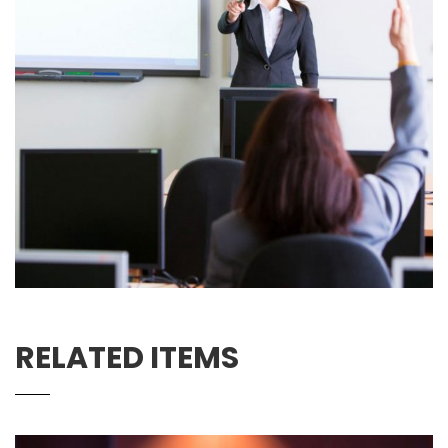
RELATED ITEMS