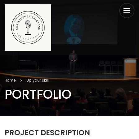
Home
Up your skill
PORTFOLIO
PROJECT DESCRIPTION