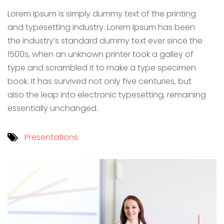
Lorem Ipsum is simply dummy text of the printing
and typesetting industry. Lorem Ipsum has been
the industry’s standard dummy text ever since the
1500s, when an unknown printer took a galley of
type and scrambled it to make a type specimen
book. It has survived not only five centuries, but
also the leap into electronic typesetting, remaining
essentially unchanged.
Presentations