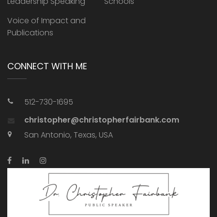
Leadership Speaking
Schools
Voice of Impact and
Publications
CONNECT WITH ME
512-730-1695
christopher@christopherfairbank.com
San Antonio, Texas, USA