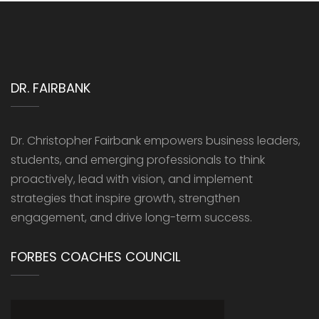
DR. FAIRBANK
Dr. Christopher Fairbank empowers business leaders,
students, and emerging professionals to think
proactively, lead with vision, and implement
strategies that inspire growth, strengthen
engagement, and drive long-term success.
FORBES COACHES COUNCIL