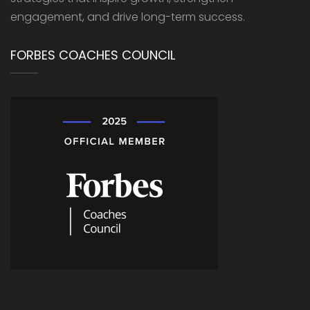
engagement, and drive long-term success.
FORBES COACHES COUNCIL