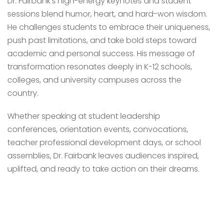
Dr. Fairbank’s high-energy keynotes and student
sessions blend humor, heart, and hard-won wisdom.
He challenges students to embrace their uniqueness,
push past limitations, and take bold steps toward
academic and personal success. His message of
transformation resonates deeply in K-12 schools,
colleges, and university campuses across the
country.
Whether speaking at student leadership
conferences, orientation events, convocations,
teacher professional development days, or school
assemblies, Dr. Fairbank leaves audiences inspired,
uplifted, and ready to take action on their dreams.