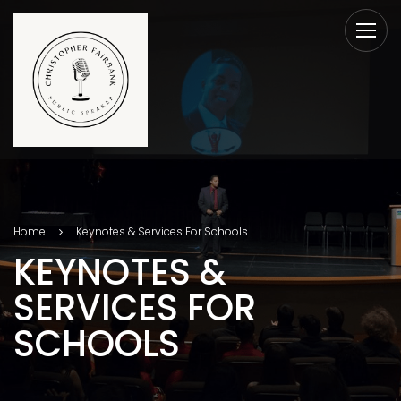
Home
Keynotes & Services For Schools
KEYNOTES &
SERVICES FOR
SCHOOLS