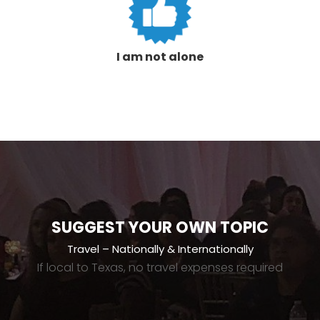
I am not alone
SUGGEST YOUR OWN TOPIC
Travel – Nationally & Internationally
If local to Texas, no travel expenses required