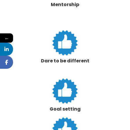
Mentorship
←
Dare to be different
Goal setting