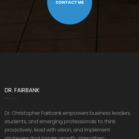
CONTACT ME
DR. FAIRBANK
Dr. Christopher Fairbank empowers business leaders,
students, and emerging professionals to think
proactively, lead with vision, and implement
strategies that inspire growth, strengthen