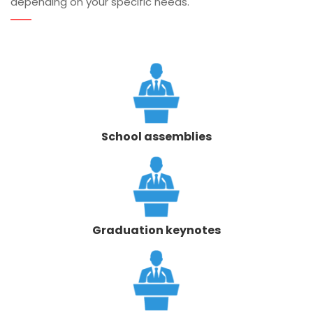
depending on your specific needs.
School assemblies
Graduation keynotes