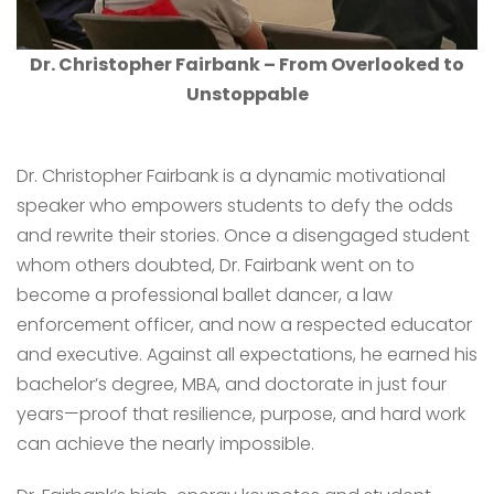
Dr. Christopher Fairbank – From Overlooked to
Unstoppable
Dr. Christopher Fairbank is a dynamic motivational
speaker who empowers students to defy the odds
and rewrite their stories. Once a disengaged student
whom others doubted, Dr. Fairbank went on to
become a professional ballet dancer, a law
enforcement officer, and now a respected educator
and executive. Against all expectations, he earned his
bachelor’s degree, MBA, and doctorate in just four
years—proof that resilience, purpose, and hard work
can achieve the nearly impossible.