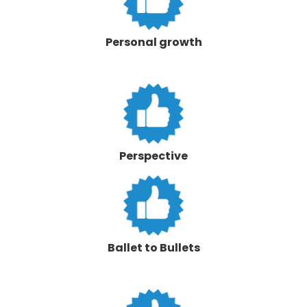
Personal growth
Perspective
Ballet to Bullets