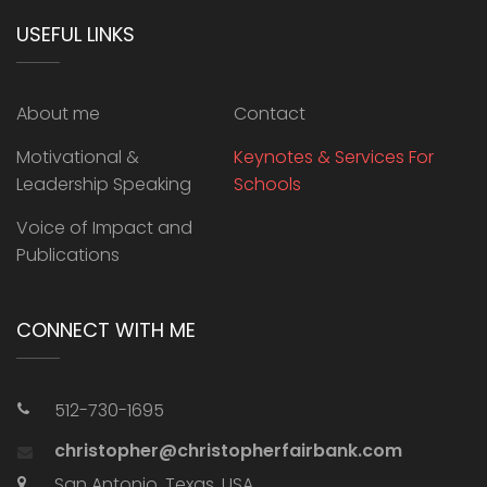
USEFUL LINKS
About me
Contact
Motivational &
Keynotes & Services For
Leadership Speaking
Schools
Voice of Impact and
Publications
CONNECT WITH ME
512-730-1695
christopher@christopherfairbank.com
San Antonio, Texas, USA