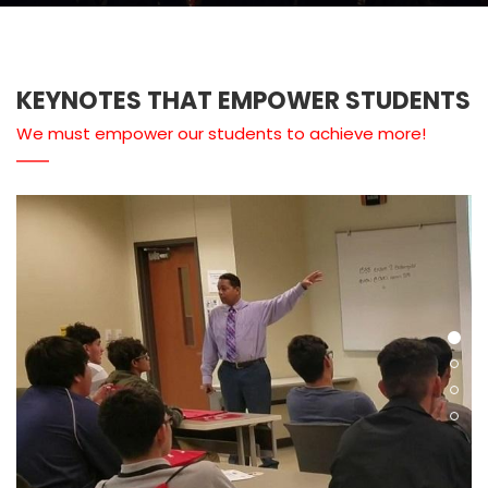
KEYNOTES THAT EMPOWER STUDENTS
We must empower our students to achieve more!