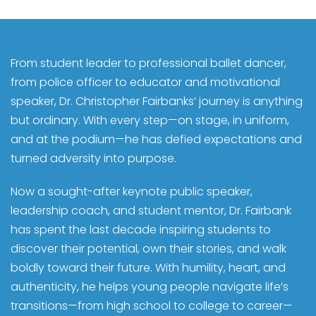
From student leader to professional ballet dancer,
from police officer to educator and motivational
speaker, Dr. Christopher Fairbanks’ journey is anything
but ordinary. With every step—on stage, in uniform,
and at the podium—he has defied expectations and
turned adversity into purpose.
Now a sought-after keynote public speaker,
leadership coach, and student mentor, Dr. Fairbank
has spent the last decade inspiring students to
discover their potential, own their stories, and walk
boldly toward their future. With humility, heart, and
authenticity, he helps young people navigate life’s
transitions—from high school to college to career—