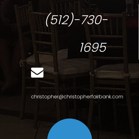
(512)-730-
1695
christopher@christopherfairbank.com