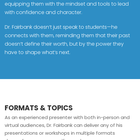
equipping them with the mindset and tools to lead
with confidence and character.
Dr. Fairbank doesn’t just speak to students—he
connects with them, reminding them that their past
doesn’t define their worth, but by the power they
have to shape what’s next.
FORMATS & TOPICS
As an experienced presenter with both in-person and
virtual audiences, Dr. Fairbank can deliver any of his
presentations or workshops in multiple formats