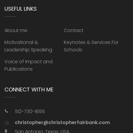
USEFUL LINKS
About me
Contact
Motivational &
Keynotes & Services For
Leadership Speaking
Schools
Voice of Impact and
Publications
CONNECT WITH ME
512-730-1695
christopher@christopherfairbank.com
San Antonio, Texas, USA