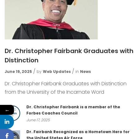
Dr. Christopher Fairbank Graduates with
Distinction
June 19, 2025
by
Web Updates
in
News
Dr. Christopher Fairbank Graduates with Distinction
from the University of the Incarnate Word
Dr. Christopher Fairbank is a member of the
←
Forbes Coaches Council
June 17, 2025
Dr. Fairbank Recognized as a Hometown Hero for
the United States Air Force