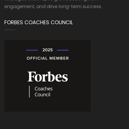
engagement, and drive long-term success.
FORBES COACHES COUNCIL