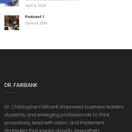
April 6, 2024
Podcast 1
June 14, 2016
DR. FAIRBANK
Dr. Christopher Fairbank empowers business leaders,
students, and emerging professionals to think
proactively, lead with vision, and implement
strategies that inspire growth, strengthen