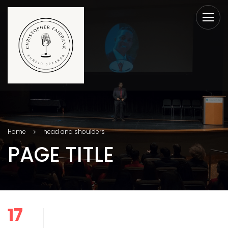
Home
head and shoulders
PAGE TITLE
17