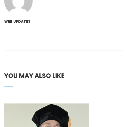
WEB UPDATES
YOU MAY ALSO LIKE