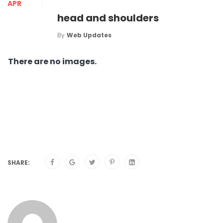
APR
head and shoulders
By
Web Updates
There are no images.
SHARE: