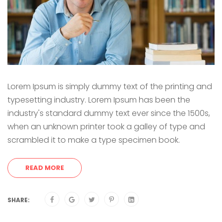
Lorem Ipsum is simply dummy text of the printing and
typesetting industry. Lorem Ipsum has been the
industry's standard dummy text ever since the 1500s,
when an unknown printer took a galley of type and
scrambled it to make a type specimen book.
READ MORE
SHARE: