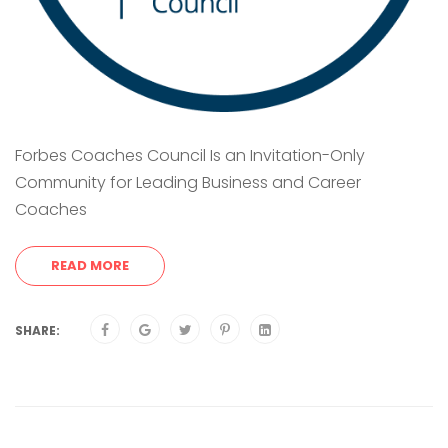
Forbes Coaches Council Is an Invitation-Only
Community for Leading Business and Career
Coaches
READ MORE
SHARE: