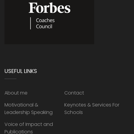
USEFUL LINKS
About me
Contact
Motivational &
Keynotes & Services For
Leadership Speaking
Schools
Voice of Impact and
Publications