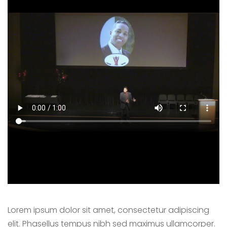
Lorem ipsum dolor sit amet, consectetur adipiscing
elit. Phasellus tempus nibh sed maximus ullamcorper.