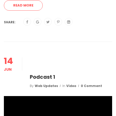
READ MORE
SHARE:
14
JUN
Podcast 1
By
Web Updates
In
Video
0 Comment