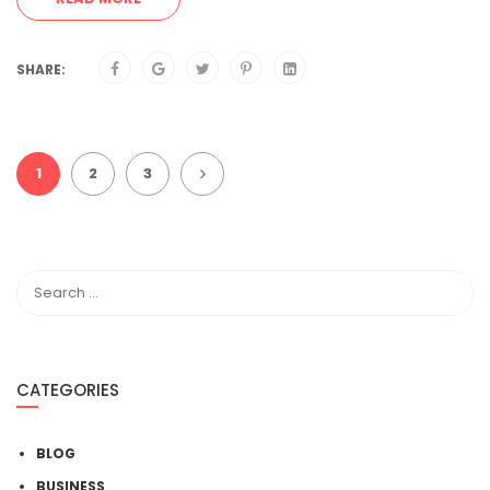
SHARE:
1
2
3
CATEGORIES
BLOG
BUSINESS