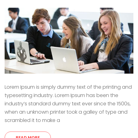
Lorem Ipsum is simply dummy text of the printing and
typesetting industry. Lorem Ipsum has been the
industry’s standard dummy text ever since the 1500s,
when an unknown printer took a galley of type and
scrambled it to make a
READ MORE