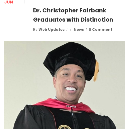
JUN
Dr. Christopher Fairbank
Graduates with Distinction
By
Web Updates
In
News
0 Comment