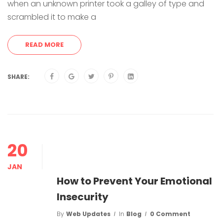
when an unknown printer took a galley of type and
scrambled it to make a
READ MORE
SHARE:
20
JAN
How to Prevent Your Emotional
Insecurity
By
Web Updates
In
Blog
0 Comment