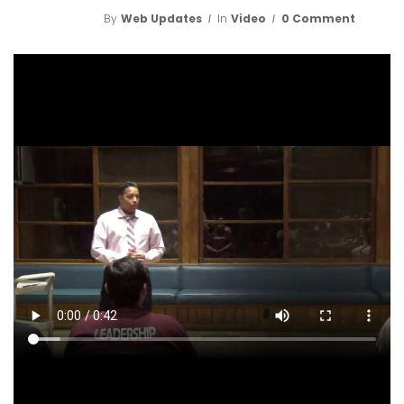
By
Web Updates
In
Video
0 Comment