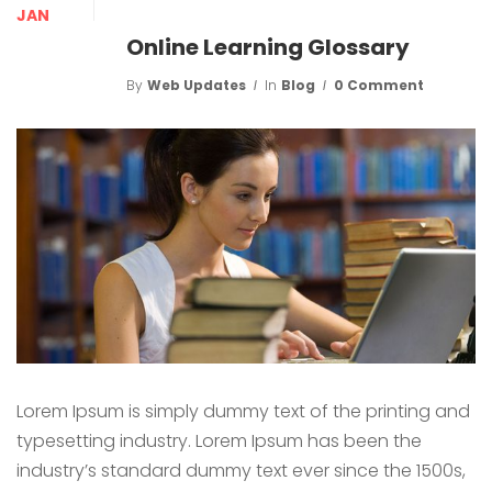
JAN
Online Learning Glossary
By
Web Updates
In
Blog
0 Comment
Lorem Ipsum is simply dummy text of the printing and
typesetting industry. Lorem Ipsum has been the
industry’s standard dummy text ever since the 1500s,