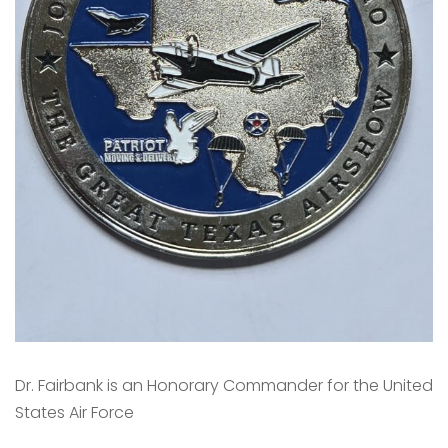
Dr. Fairbank is an Honorary Commander for the United
States Air Force