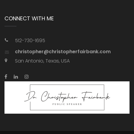
CONNECT WITH ME
512-730-1695
christopher@christopherfairbank.com
San Antonio, Texas, USA