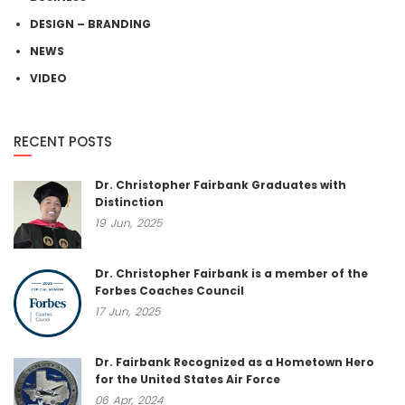
DESIGN – BRANDING
NEWS
VIDEO
RECENT POSTS
Dr. Christopher Fairbank Graduates with
Distinction
19
Jun,
2025
Dr. Christopher Fairbank is a member of the
Forbes Coaches Council
17
Jun,
2025
Dr. Fairbank Recognized as a Hometown Hero
for the United States Air Force
06
Apr,
2024