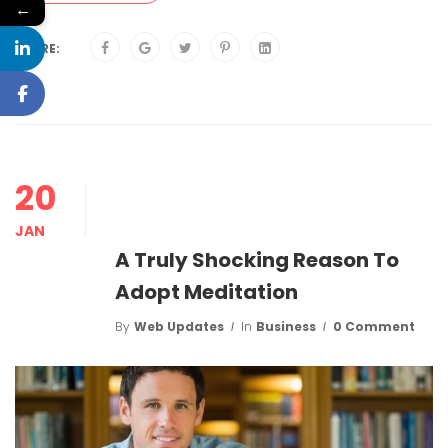
←
SHARE:
20
JAN
A Truly Shocking Reason To
Adopt Meditation
By
Web Updates
In
Business
0 Comment