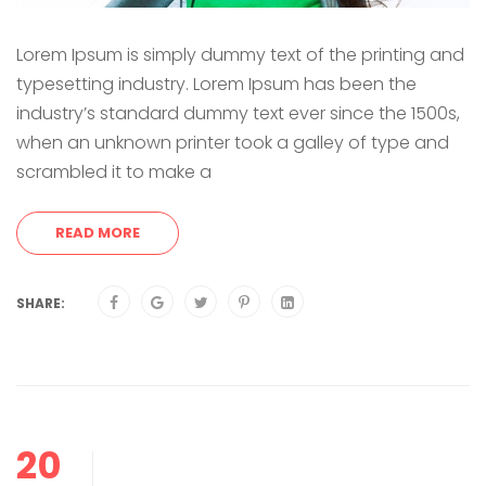
Lorem Ipsum is simply dummy text of the printing and
typesetting industry. Lorem Ipsum has been the
industry’s standard dummy text ever since the 1500s,
when an unknown printer took a galley of type and
scrambled it to make a
READ MORE
SHARE:
20