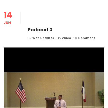
14
JUN
Podcast 3
By
Web Updates
In
Video
0 Comment