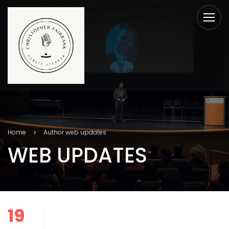
Home
Author web updates
WEB UPDATES
19