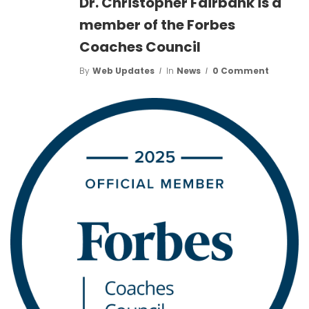
Dr. Christopher Fairbank is a
member of the Forbes
Coaches Council
By
Web Updates
In
News
0 Comment