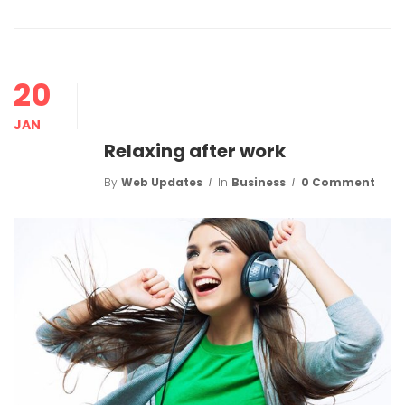
20
JAN
Relaxing after work
By
Web Updates
In
Business
0 Comment