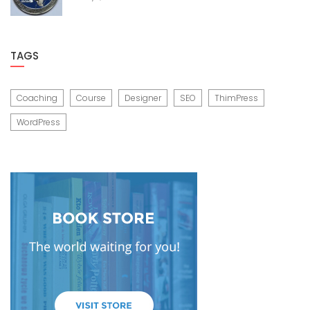
TAGS
Coaching
Course
Designer
SEO
ThimPress
WordPress