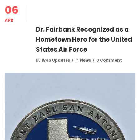
06
APR
Dr. Fairbank Recognized as a
Hometown Hero for the United
States Air Force
By
Web Updates
In
News
0 Comment