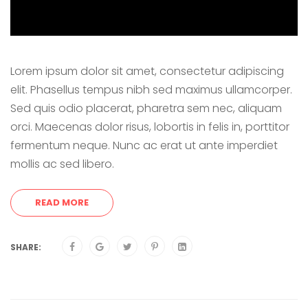
Lorem ipsum dolor sit amet, consectetur adipiscing
elit. Phasellus tempus nibh sed maximus ullamcorper.
Sed quis odio placerat, pharetra sem nec, aliquam
orci. Maecenas dolor risus, lobortis in felis in, porttitor
fermentum neque. Nunc ac erat ut ante imperdiet
mollis ac sed libero.
READ MORE
SHARE: