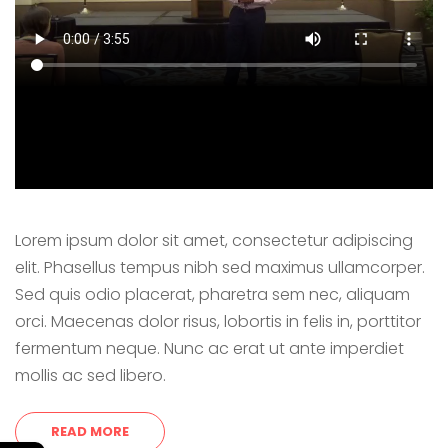
Lorem ipsum dolor sit amet, consectetur adipiscing
elit. Phasellus tempus nibh sed maximus ullamcorper.
Sed quis odio placerat, pharetra sem nec, aliquam
orci. Maecenas dolor risus, lobortis in felis in, porttitor
fermentum neque. Nunc ac erat ut ante imperdiet
mollis ac sed libero.
READ MORE