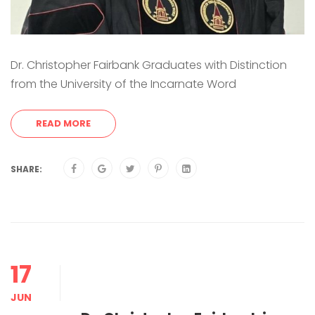
Dr. Christopher Fairbank Graduates with Distinction
from the University of the Incarnate Word
READ MORE
SHARE:
17
JUN