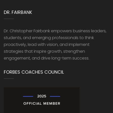
DR. FAIRBANK
Dr. Christopher Fairbank empowers business leaders,
students, and emerging professionals to think
proactively, lead with vision, and implement
strategies that inspire growth, strengthen
engagement, and drive long-term success.
FORBES COACHES COUNCIL