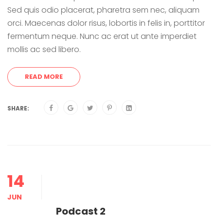
Sed quis odio placerat, pharetra sem nec, aliquam
orci. Maecenas dolor risus, lobortis in felis in, porttitor
fermentum neque. Nunc ac erat ut ante imperdiet
mollis ac sed libero.
READ MORE
SHARE:
14
JUN
Podcast 2