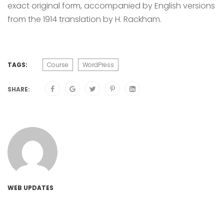
exact original form, accompanied by English versions
from the 1914 translation by H. Rackham.
TAGS:
Course
WordPress
SHARE:
WEB UPDATES