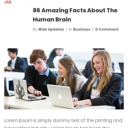
JUL
86 Amazing Facts About The
Human Brain
By
Web Updates
In
Business
0 Comment
Lorem Ipsum is simply dummy text of the printing and