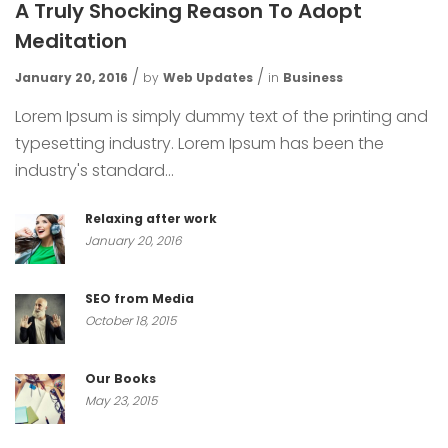
A Truly Shocking Reason To Adopt
Meditation
January 20, 2016
by
Web Updates
in
Business
Lorem Ipsum is simply dummy text of the printing and
typesetting industry. Lorem Ipsum has been the
industry's standard...
Relaxing after work
January 20, 2016
SEO from Media
October 18, 2015
Our Books
May 23, 2015