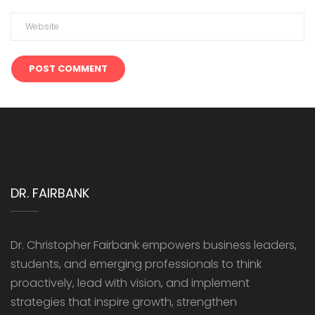
DR. FAIRBANK
Dr. Christopher Fairbank empowers business leaders,
students, and emerging professionals to think
proactively, lead with vision, and implement
strategies that inspire growth, strengthen