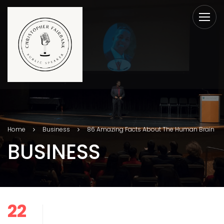
Home
Business
86 Amazing Facts About The Human Brain
BUSINESS
22