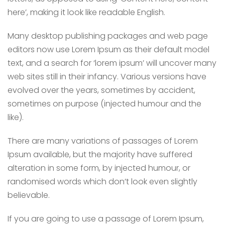
here’, making it look like readable English.
Many desktop publishing packages and web page
editors now use Lorem Ipsum as their default model
text, and a search for ‘lorem ipsum’ will uncover many
web sites still in their infancy. Various versions have
evolved over the years, sometimes by accident,
sometimes on purpose (injected humour and the
like).
There are many variations of passages of Lorem
Ipsum available, but the majority have suffered
alteration in some form, by injected humour, or
randomised words which don’t look even slightly
believable.
If you are going to use a passage of Lorem Ipsum,