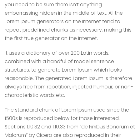
you need to be sure there isn’t anything
embarrassing hidden in the middle of text. All the
Lorem Ipsum generators on the Internet tend to
repeat predefined chunks as necessary, making this
the first true generator on the Internet.
It uses a dictionary of over 200 Latin words,
combined with a handful of model sentence
structures, to generate Lorem Ipsum which looks
reasonable. The generated Lorem Ipsum is therefore
always free from repetition, injected humour, or non-
characteristic words etc.
The standard chunk of Lorem Ipsum used since the
1500s is reproduced below for those interested.
Sections 1.10.32 and 1.10.33 from “de Finibus Bonorum et
Malorum” by Cicero are also reproduced in their