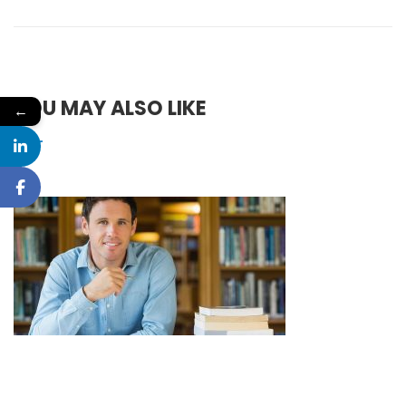
YOU MAY ALSO LIKE
←