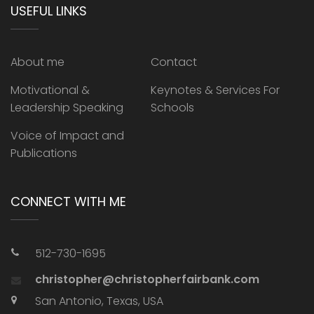
USEFUL LINKS
About me
Contact
Motivational &
Keynotes & Services For
Leadership Speaking
Schools
Voice of Impact and
Publications
CONNECT WITH ME
512-730-1695
christopher@christopherfairbank.com
San Antonio, Texas, USA