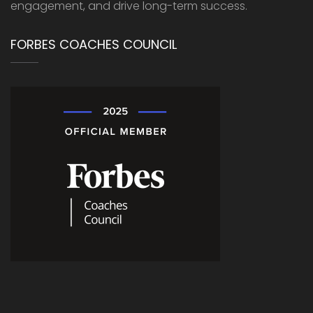
engagement, and drive long-term success.
FORBES COACHES COUNCIL