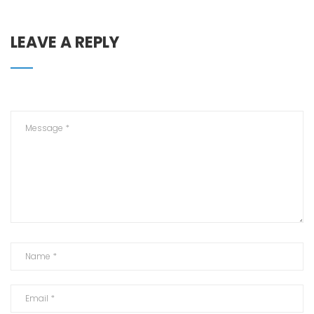
LEAVE A REPLY