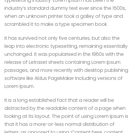
typesetting industry. Lorem Ipsum has been the
industry’s standard dummy text ever since the 1500s,
when an unknown printer took a galley of type and
scrambled it to make a type specimen book.
It has survived not only five centuries, but also the
leap into electronic typesetting, remaining essentially
unchanged. It was popularised in the 1960s with the
release of Letraset sheets containing Lorem Ipsum
passages, and more recently with desktop publishing
software like Aldus PageMaker including versions of
Lorem Ipsum.
It is a long established fact that a reader will be
distracted by the readable content of a page when
looking at its layout. The point of using Lorem Ipsum is
that it has a more-or-less normal distribution of
letters, as opposed to using ‘Content here, content