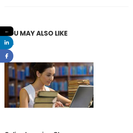
←
YOU MAY ALSO LIKE