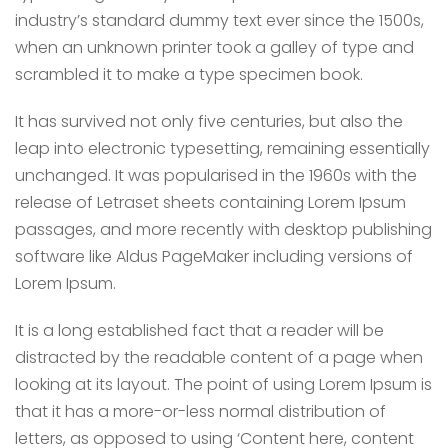
industry’s standard dummy text ever since the 1500s,
when an unknown printer took a galley of type and
scrambled it to make a type specimen book.
It has survived not only five centuries, but also the
leap into electronic typesetting, remaining essentially
unchanged. It was popularised in the 1960s with the
release of Letraset sheets containing Lorem Ipsum
passages, and more recently with desktop publishing
software like Aldus PageMaker including versions of
Lorem Ipsum.
It is a long established fact that a reader will be
distracted by the readable content of a page when
looking at its layout. The point of using Lorem Ipsum is
that it has a more-or-less normal distribution of
letters, as opposed to using ‘Content here, content