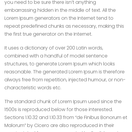
you need to be sure there isn’t anything
embarrassing hidden in the middle of text. All the
Lorem Ipsum generators on the Internet tend to
repeat predefined chunks as necessary, making this
the first true generator on the Internet.
It uses a dictionary of over 200 Latin words,
combined with a handful of model sentence
structures, to generate Lorem Ipsum which looks
reasonable. The generated Lorem Ipsum is therefore
always free from repetition, injected humour, or non-
characteristic words etc.
The standard chunk of Lorem Ipsum used since the
1500s is reproduced below for those interested.
Sections 1.10.32 and 1.10.33 from “de Finibus Bonorum et
Malorum” by Cicero are also reproduced in their