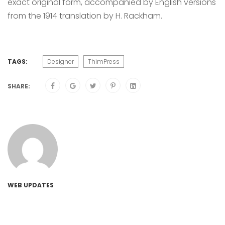
exact original form, accompanied by English versions
from the 1914 translation by H. Rackham.
TAGS:
Designer
ThimPress
SHARE:
WEB UPDATES