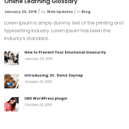
Online Learning Glossary
January 20, 2016
by
Web Updates
in
Blog
Lorem Ipsum is simply dummy text of the printing and
typesetting industry. Lorem Ipsum has been the
industry’s standard...
How to Prevent Your Emotional Insecurity
January 20, 2016
Introducing: Dr. Deniz Zeynep
October 20, 2015
LMS WordPress plugin
October 20, 2015