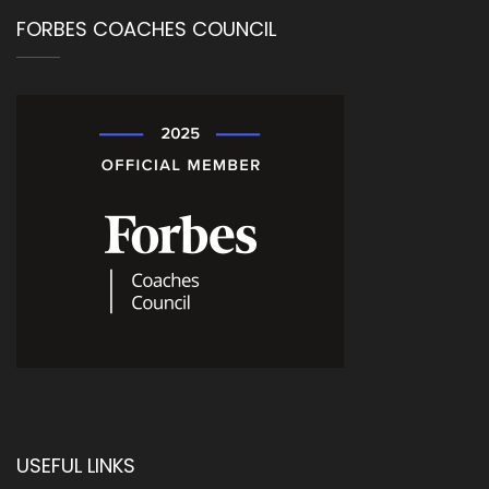
FORBES COACHES COUNCIL
USEFUL LINKS