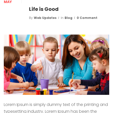
MAY
Life is Good
By
Web Updates
In
Blog
0 Comment
Lorem Ipsum is simply dummy text of the printing and
typesetting industry. Lorem Ipsum has been the