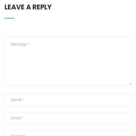
LEAVE A REPLY