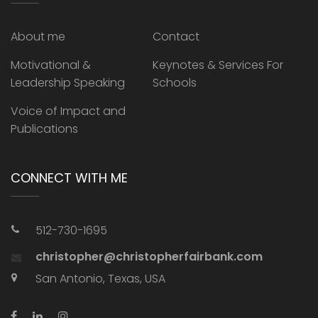
About me
Contact
Motivational &
Keynotes & Services For
Leadership Speaking
Schools
Voice of Impact and
Publications
CONNECT WITH ME
512-730-1695
christopher@christopherfairbank.com
San Antonio, Texas, USA