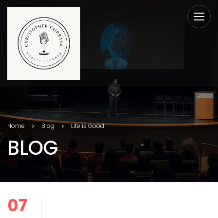
Home
Blog
Life is Good
BLOG
07