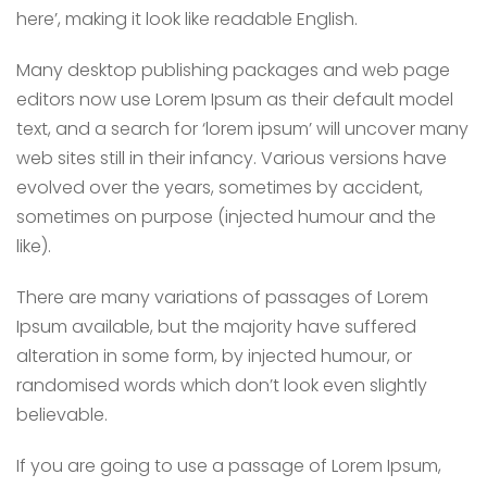
here’, making it look like readable English.
Many desktop publishing packages and web page
editors now use Lorem Ipsum as their default model
text, and a search for ‘lorem ipsum’ will uncover many
web sites still in their infancy. Various versions have
evolved over the years, sometimes by accident,
sometimes on purpose (injected humour and the
like).
There are many variations of passages of Lorem
Ipsum available, but the majority have suffered
alteration in some form, by injected humour, or
randomised words which don’t look even slightly
believable.
If you are going to use a passage of Lorem Ipsum,