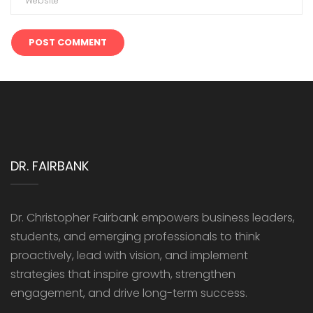
DR. FAIRBANK
Dr. Christopher Fairbank empowers business leaders,
students, and emerging professionals to think
proactively, lead with vision, and implement
strategies that inspire growth, strengthen
engagement, and drive long-term success.