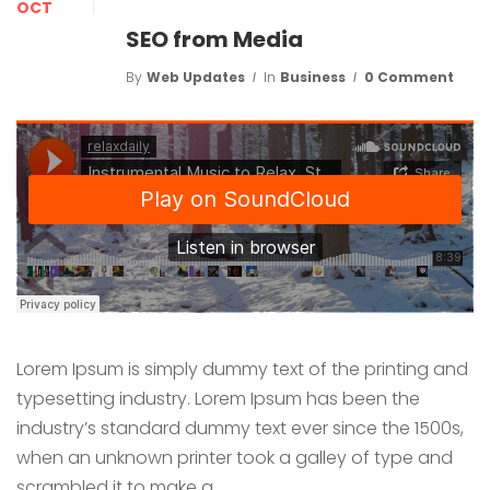
OCT
SEO from Media
By
Web Updates
In
Business
0 Comment
Lorem Ipsum is simply dummy text of the printing and
typesetting industry. Lorem Ipsum has been the
industry’s standard dummy text ever since the 1500s,
when an unknown printer took a galley of type and
scrambled it to make a