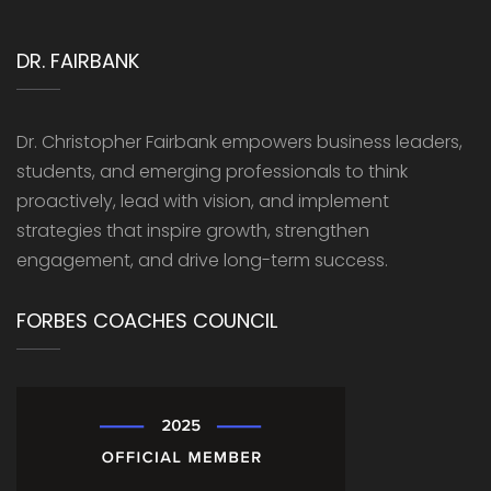
DR. FAIRBANK
Dr. Christopher Fairbank empowers business leaders,
students, and emerging professionals to think
proactively, lead with vision, and implement
strategies that inspire growth, strengthen
engagement, and drive long-term success.
FORBES COACHES COUNCIL