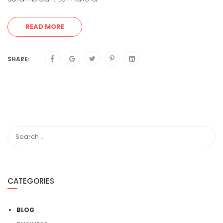
READ MORE
SHARE:
CATEGORIES
BLOG