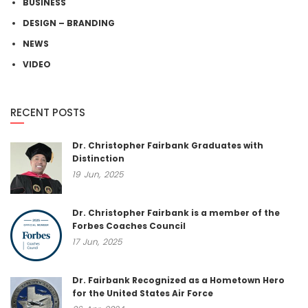
BUSINESS
DESIGN – BRANDING
NEWS
VIDEO
RECENT POSTS
Dr. Christopher Fairbank Graduates with
Distinction
19
Jun,
2025
Dr. Christopher Fairbank is a member of the
Forbes Coaches Council
17
Jun,
2025
Dr. Fairbank Recognized as a Hometown Hero
for the United States Air Force