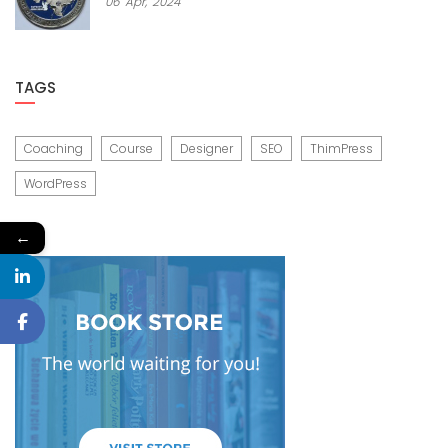
06
Apr,
2024
TAGS
Coaching
Course
Designer
SEO
ThimPress
WordPress
←