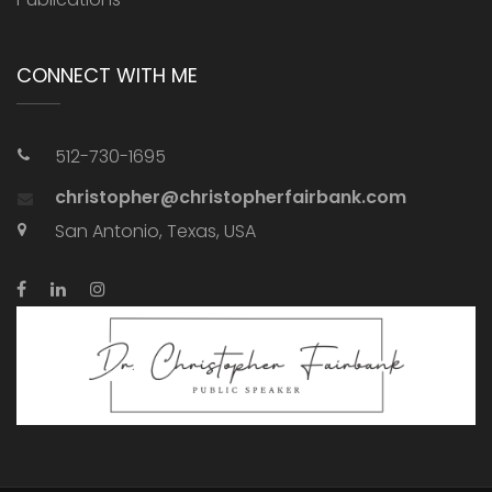
CONNECT WITH ME
512-730-1695
christopher@christopherfairbank.com
San Antonio, Texas, USA