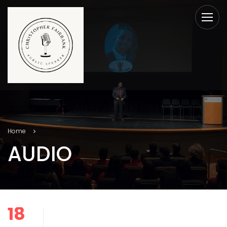
Home
AUDIO
18