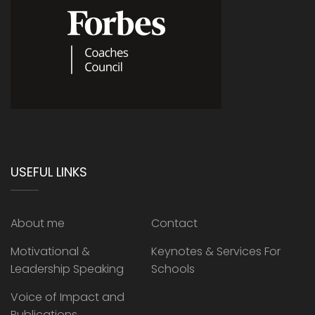
USEFUL LINKS
About me
Contact
Motivational &
Keynotes & Services For
Leadership Speaking
Schools
Voice of Impact and
Publications