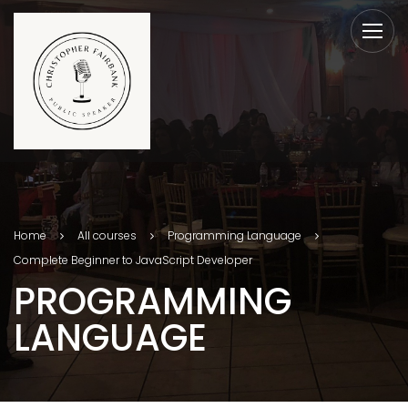
Home
All courses
Programming Language
Complete Beginner to JavaScript Developer
PROGRAMMING
LANGUAGE