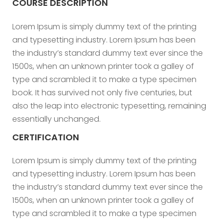
COURSE DESCRIPTION
Lorem Ipsum is simply dummy text of the printing
and typesetting industry. Lorem Ipsum has been
the industry’s standard dummy text ever since the
1500s, when an unknown printer took a galley of
type and scrambled it to make a type specimen
book. It has survived not only five centuries, but
also the leap into electronic typesetting, remaining
essentially unchanged.
CERTIFICATION
Lorem Ipsum is simply dummy text of the printing
and typesetting industry. Lorem Ipsum has been
the industry’s standard dummy text ever since the
1500s, when an unknown printer took a galley of
type and scrambled it to make a type specimen