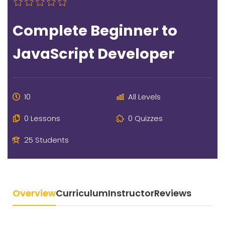
Complete Beginner to
JavaScript Developer
10
All Levels
0 Lessons
0 Quizzes
25 Students
Overview
Curriculum
Instructor
Reviews