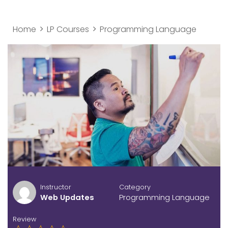
Home
LP Courses
Programming Language
Instructor
Category
Web Updates
Programming Language
Review