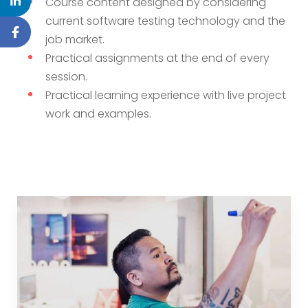
Course content designed by considering
current software testing technology and the
job market.
Practical assignments at the end of every
session.
Practical learning experience with live project
work and examples.