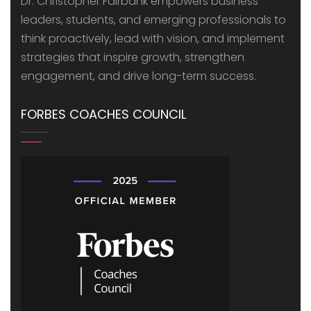
Dr. Christopher Fairbank empowers business
leaders, students, and emerging professionals to
think proactively, lead with vision, and implement
strategies that inspire growth, strengthen
engagement, and drive long-term success.
FORBES COACHES COUNCIL