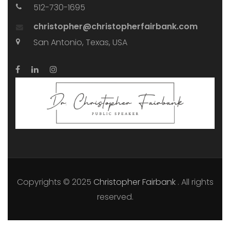
512-730-1695
christopher@christopherfairbank.com
San Antonio, Texas, USA
Copyrights © 2025
Christopher Fairbank
. All rights
reserved.