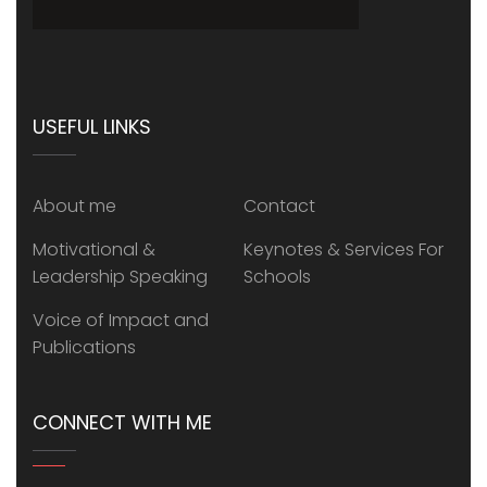
USEFUL LINKS
About me
Contact
Motivational &
Keynotes & Services For
Leadership Speaking
Schools
Voice of Impact and
Publications
CONNECT WITH ME