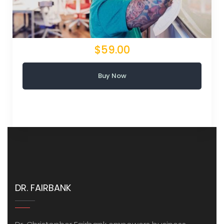
$59.00
Buy Now
DR. FAIRBANK