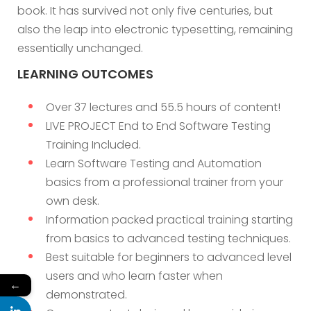
book. It has survived not only five centuries, but
also the leap into electronic typesetting, remaining
essentially unchanged.
LEARNING OUTCOMES
Over 37 lectures and 55.5 hours of content!
LIVE PROJECT End to End Software Testing
Training Included.
Learn Software Testing and Automation
basics from a professional trainer from your
own desk.
Information packed practical training starting
from basics to advanced testing techniques.
Best suitable for beginners to advanced level
users and who learn faster when
←
demonstrated.