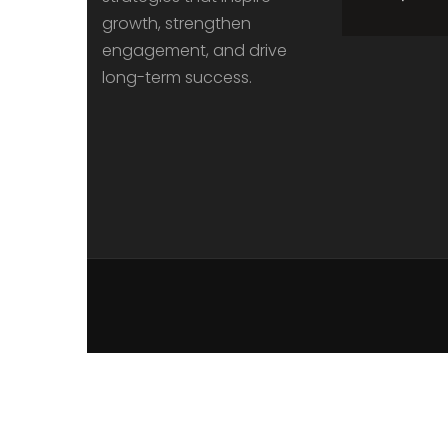
growth, strengthen
engagement, and drive
long-term success.