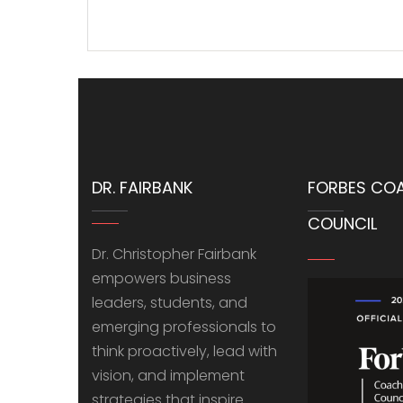
DR. FAIRBANK
FORBES CO
COUNCIL
Dr. Christopher Fairbank
empowers business
leaders, students, and
emerging professionals to
think proactively, lead with
vision, and implement
strategies that inspire