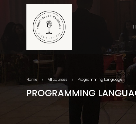
Home
All courses
Programming Language
PROGRAMMING LANGUA