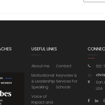
ACHES
USEFUL LINKS
CONNEC
About me
Contact
512-
chri
Motivational
Keynotes &
& Leadership
Services For
San 
Speaking
Schools
USA
Voice of
Impact and