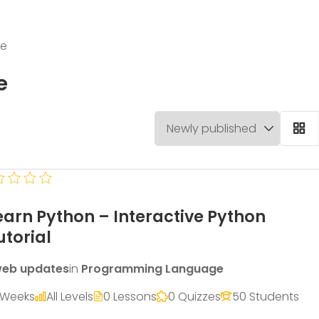
ge
e
earn Python – Interactive Python
utorial
eb updates
in
Programming Language
 Weeks
All Levels
0 Lessons
0 Quizzes
50 Students