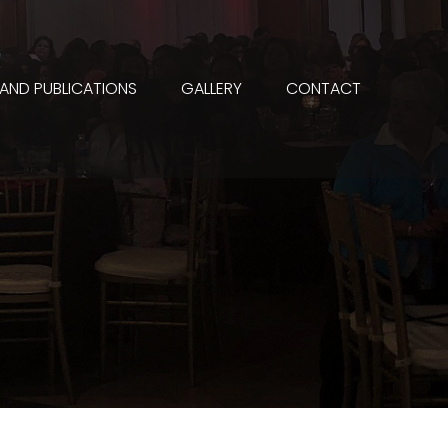
 AND PUBLICATIONS
GALLERY
CONTACT