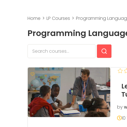
Home
LP Courses
Programming Langua
Programming Languag
L
T
by
w
10