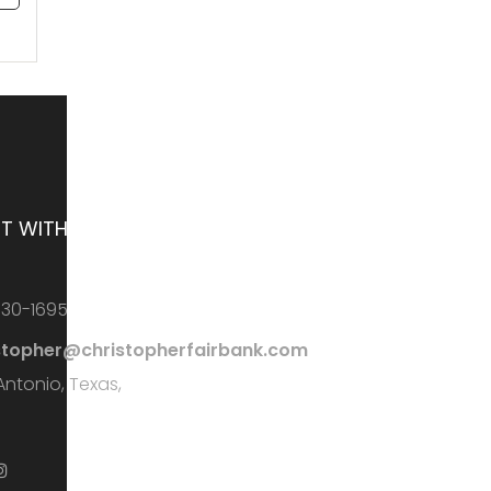
T WITH ME
730-1695
stopher@christopherfairbank.com
Antonio, Texas,