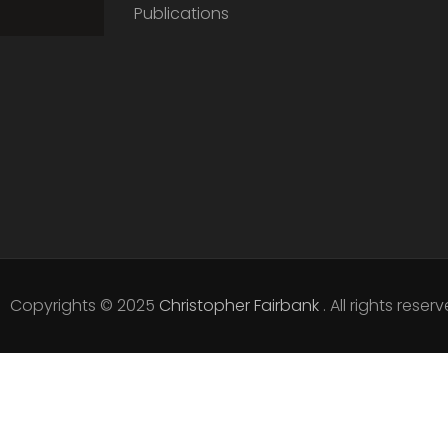
Publications
Copyrights © 2025
Christopher Fairbank
. All rights reserv