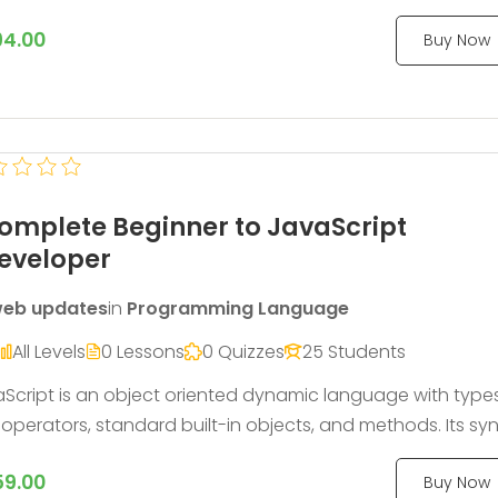
many other techniques that allow you to make CSS that i
94.00
Buy Now
 maintainable, themable and extendable.
omplete Beginner to JavaScript
eveloper
eb updates
in
Programming Language
All Levels
0 Lessons
0 Quizzes
25 Students
Script is an object oriented dynamic language with type
operators, standard built-in objects, and methods. Its sy
s from the Java and C languages, so many structures f
59.00
Buy Now
e languages apply to JavaScript as well.