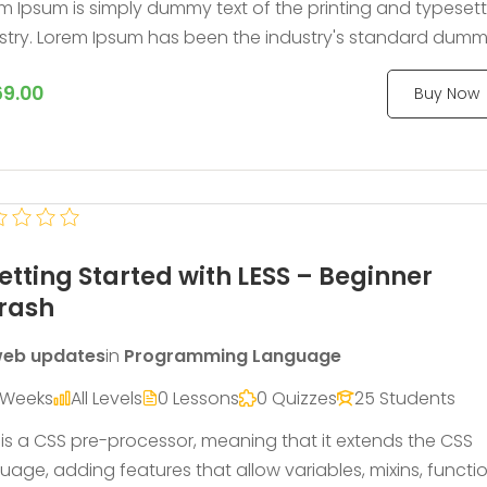
m Ipsum is simply dummy text of the printing and typeset
stry. Lorem Ipsum has been the industry's standard dum
 ever since the 1500s, when an unknown printer took a gall
9.00
Buy Now
ype and scrambled it to make a type specimen book.
etting Started with LESS – Beginner
rash
eb updates
in
Programming Language
 Weeks
All Levels
0 Lessons
0 Quizzes
25 Students
 is a CSS pre-processor, meaning that it extends the CSS
uage, adding features that allow variables, mixins, functi