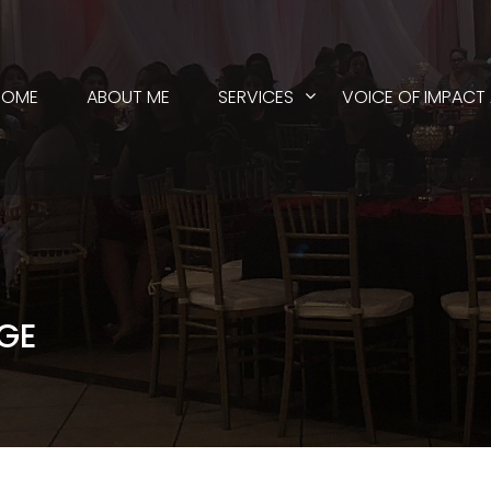
HOME
ABOUT ME
SERVICES
VOICE OF IMPACT
GE