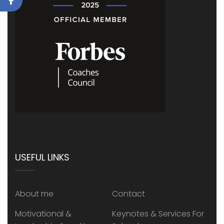
USEFUL LINKS
About me
Contact
Motivational &
Keynotes & Services For