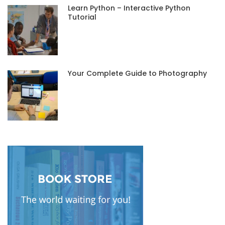
Learn Python – Interactive Python
Tutorial
Your Complete Guide to Photography