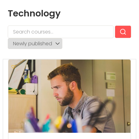
Technology