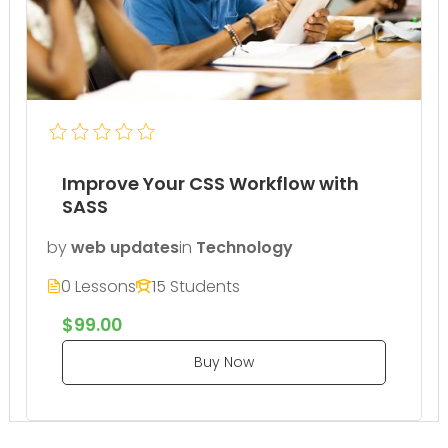
Improve Your CSS Workflow with
SASS
by
web updates
in
Technology
0 Lessons
15 Students
$99.00
Buy Now