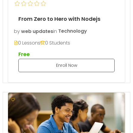
From Zero to Hero with Nodejs
by
web updates
in
Technology
0 Lessons
0 Students
Free
Enroll Now