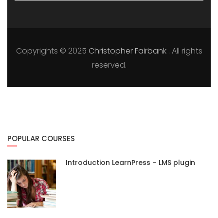
Copyrights © 2025
Christopher Fairbank
. All rights
reserved.
POPULAR COURSES
Introduction LearnPress – LMS plugin