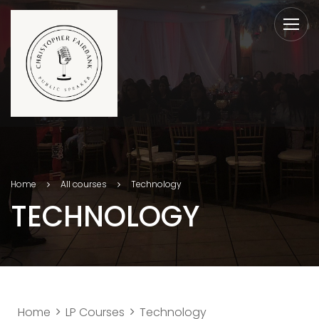
Home
All courses
Technology
TECHNOLOGY
Home
LP Courses
Technology