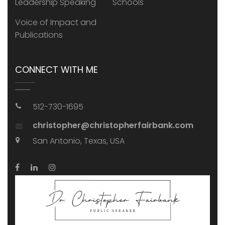
Leadership Speaking
Schools
Voice of Impact and
Publications
CONNECT WITH ME
512-730-1695
christopher@christopherfairbank.com
San Antonio, Texas, USA