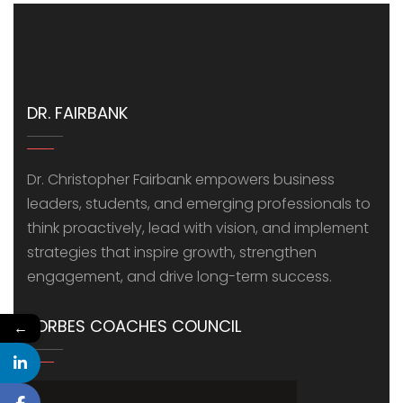
DR. FAIRBANK
Dr. Christopher Fairbank empowers business
leaders, students, and emerging professionals to
think proactively, lead with vision, and implement
strategies that inspire growth, strengthen
engagement, and drive long-term success.
FORBES COACHES COUNCIL
←