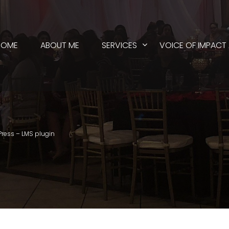
HOME
ABOUT ME
SERVICES
VOICE OF IMPACT
Press – LMS plugin