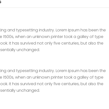
s
ting and typesetting industry. Lorem Ipsum has been the
e 1500s, when an unknown printer took a galley of type
. It has survived not only five centuries, but also the
essentially unchanged.
ting and typesetting industry. Lorem Ipsum has been the
e 1500s, when an unknown printer took a galley of type
. It has survived not only five centuries, but also the
essentially unchanged.