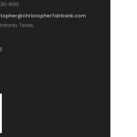
730-1695
stopher@christopherfairbank.com
Antonio, Texas,