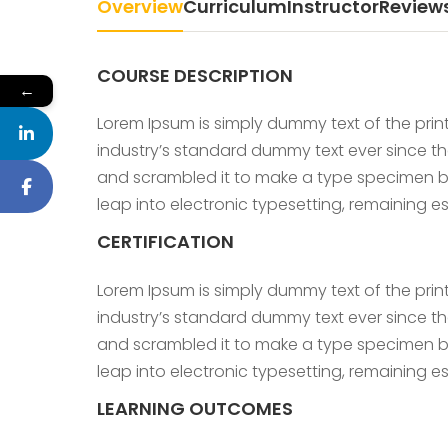
Overview
Curriculum
Instructor
Review
COURSE DESCRIPTION
←
Lorem Ipsum is simply dummy text of the prin
industry’s standard dummy text ever since th
and scrambled it to make a type specimen book
leap into electronic typesetting, remaining 
CERTIFICATION
Lorem Ipsum is simply dummy text of the prin
industry’s standard dummy text ever since th
and scrambled it to make a type specimen book
leap into electronic typesetting, remaining 
LEARNING OUTCOMES