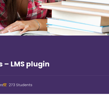
s – LMS plugin
es
273 Students