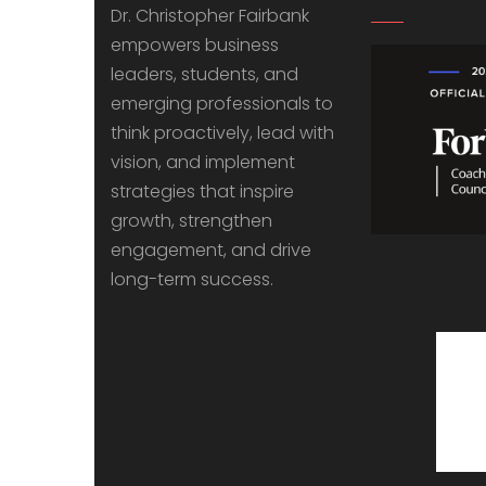
Dr. Christopher Fairbank
empowers business
leaders, students, and
emerging professionals to
think proactively, lead with
vision, and implement
strategies that inspire
growth, strengthen
engagement, and drive
long-term success.