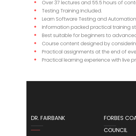
Over 37 lectures and 55.5 hours of cont
Testing Training Included.
Learn Software Testing and Automation 
Information packed practical training s
Best suitable for beginners to advance
Course content designed by considering
Practical assignments at the end of eve
Practical learning experience with live 
DR. FAIRBANK
FORBES CO
COUNCIL