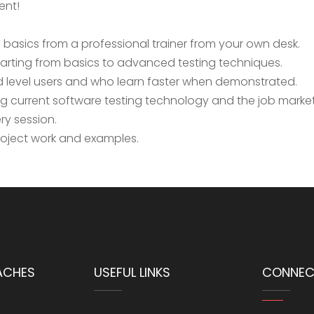
ent!
basics from a professional trainer from your own desk.
tarting from basics to advanced testing techniques.
d level users and who learn faster when demonstrated.
 current software testing technology and the job market
ry session.
project work and examples.
ACHES
USEFUL LINKS
CONNEC