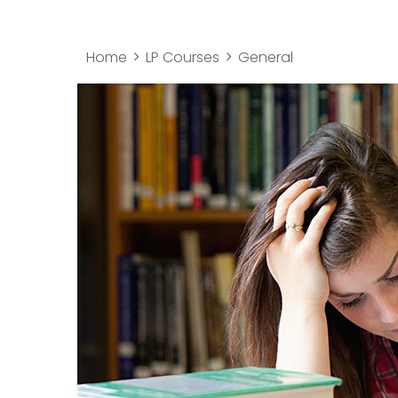
Home
LP Courses
General