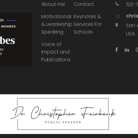
About me
Contact
512-
chri
Motivational
Keynotes &
& Leadership
Services For
San 
Speaking
Schools
USA
Voice of
Impact and
Publications