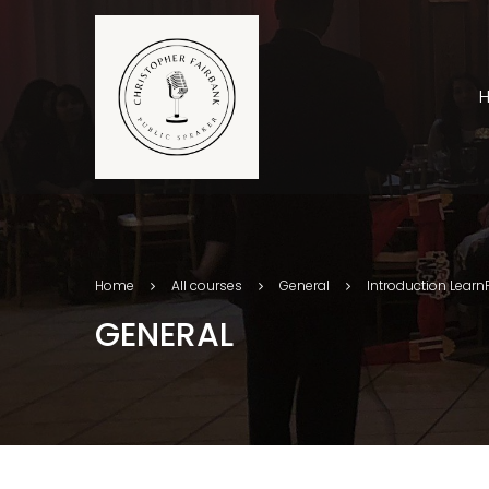
Home
All courses
General
Introduction Learn
GENERAL