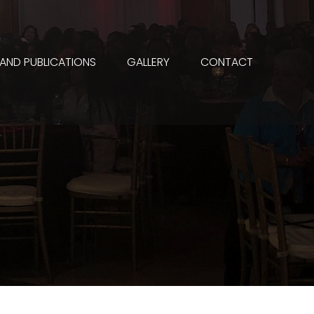
 AND PUBLICATIONS
GALLERY
CONTACT