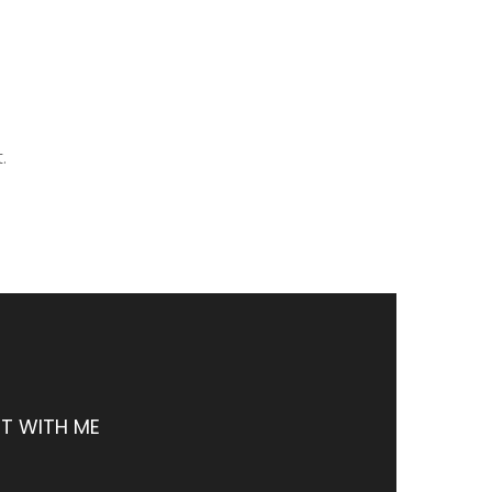
.
T WITH ME