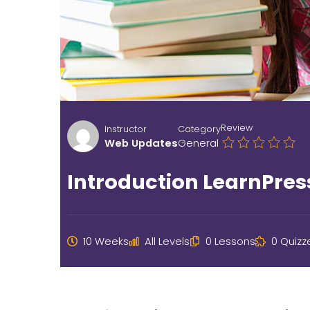
Review
Instructor
Category
Web Updates
General
Introduction LearnPres
10 Weeks
All Levels
0 Lessons
0 Quizz