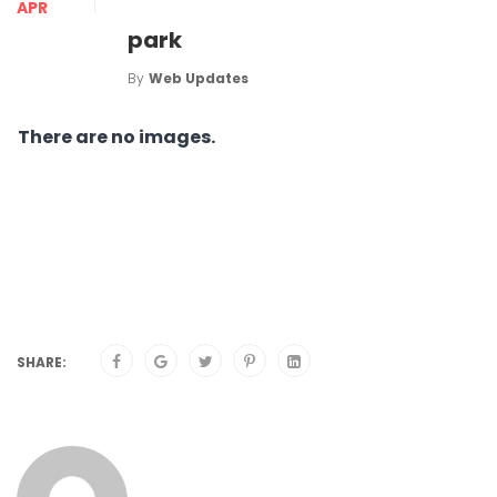
APR
park
By
Web Updates
There are no images.
SHARE: