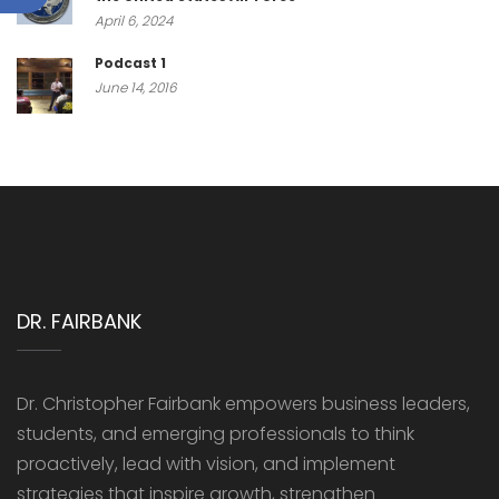
April 6, 2024
Podcast 1
June 14, 2016
DR. FAIRBANK
Dr. Christopher Fairbank empowers business leaders,
students, and emerging professionals to think
proactively, lead with vision, and implement
strategies that inspire growth, strengthen