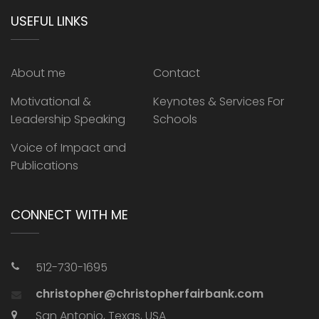
USEFUL LINKS
About me
Contact
Motivational &
Keynotes & Services For
Leadership Speaking
Schools
Voice of Impact and
Publications
CONNECT WITH ME
512-730-1695
christopher@christopherfairbank.com
San Antonio, Texas, USA