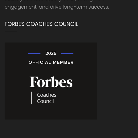
engagement, and drive long-term success.
FORBES COACHES COUNCIL