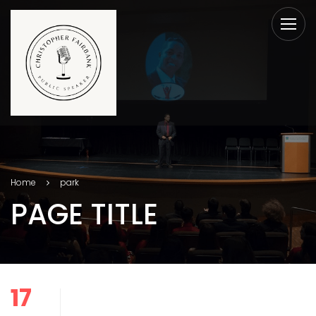
Home
park
PAGE TITLE
17