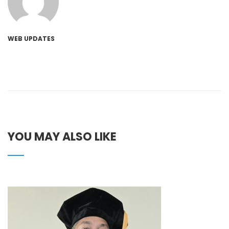
WEB UPDATES
YOU MAY ALSO LIKE