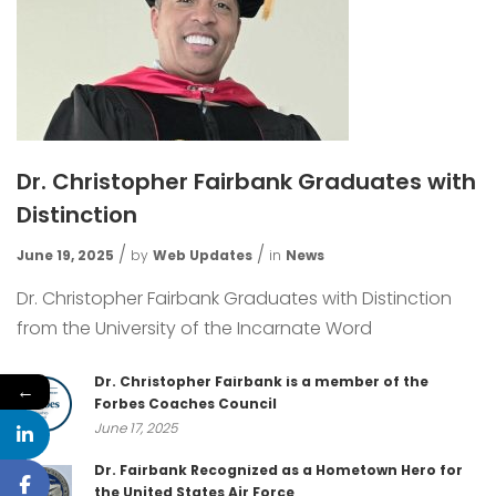
Dr. Christopher Fairbank Graduates with
Distinction
June 19, 2025
by
Web Updates
in
News
Dr. Christopher Fairbank Graduates with Distinction
from the University of the Incarnate Word
Dr. Christopher Fairbank is a member of the
←
Forbes Coaches Council
June 17, 2025
Dr. Fairbank Recognized as a Hometown Hero for
the United States Air Force