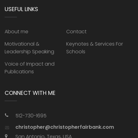
USEFUL LINKS
About me
Contact
Motivational &
Keynotes & Services For
Leadership Speaking
Schools
Voice of Impact and
Publications
CONNECT WITH ME
512-730-1695
christopher@christopherfairbank.com
San Antonio, Texas, USA