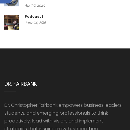
April 6, 2024
Podcast 1
June 14, 2016
DR. FAIRBANK
Dr. Christopher Fairbank empowers business leaders,
students, and emerging professionals to think
proactively, lead with vision, and implement
strategies that inspire growth, strengthen