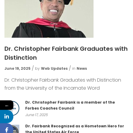
Dr. Christopher Fairbank Graduates with
Distinction
June 19, 2025
by
Web Updates
in
News
Dr. Christopher Fairbank Graduates with Distinction
from the University of the Incarnate Word
Dr. Christopher Fairbank is a member of the
←
Forbes Coaches Council
June 17, 2025
Dr. Fairbank Recognized as a Hometown Hero for
the United States Air Force