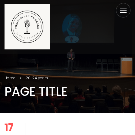
Home
20-24 years
PAGE TITLE
17