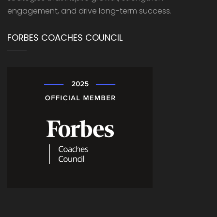
engagement, and drive long-term success.
FORBES COACHES COUNCIL