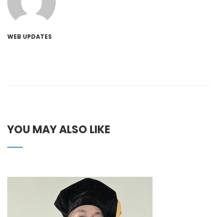
WEB UPDATES
YOU MAY ALSO LIKE