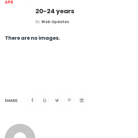
APR
20-24 years
By
Web Updates
There are no images.
SHARE: