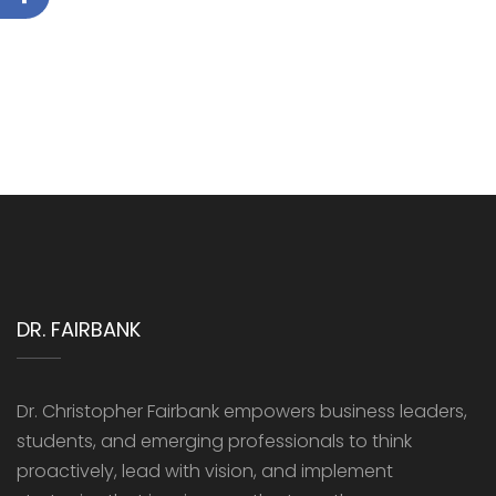
DR. FAIRBANK
Dr. Christopher Fairbank empowers business leaders,
students, and emerging professionals to think
proactively, lead with vision, and implement