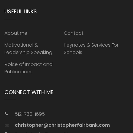
USEFUL LINKS
About me
Contact
Motivational &
Keynotes & Services For
Leadership Speaking
Schools
Voice of Impact and
Publications
CONNECT WITH ME
512-730-1695
christopher@christopherfairbank.com