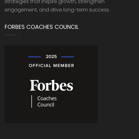
strategies that inspire growth, strengthen
engagement, and drive long-term success.
FORBES COACHES COUNCIL