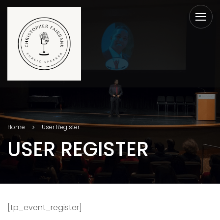
Home
User Register
USER REGISTER
[tp_event_register]