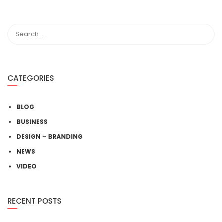
CATEGORIES
BLOG
BUSINESS
DESIGN – BRANDING
NEWS
VIDEO
RECENT POSTS