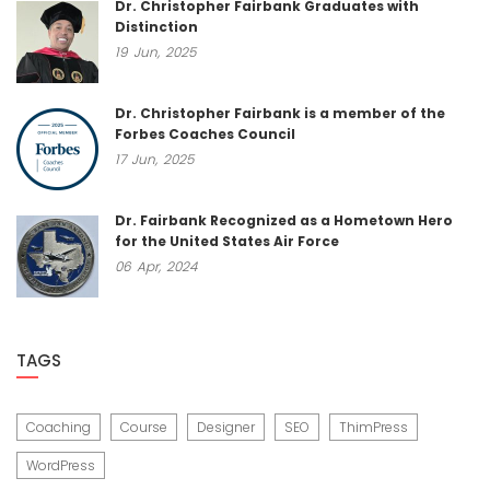
Dr. Christopher Fairbank Graduates with
Distinction
19
Jun,
2025
Dr. Christopher Fairbank is a member of the
Forbes Coaches Council
17
Jun,
2025
Dr. Fairbank Recognized as a Hometown Hero
for the United States Air Force
06
Apr,
2024
TAGS
Coaching
Course
Designer
SEO
ThimPress
WordPress