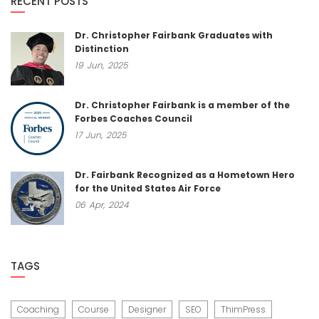
RECENT POSTS
Dr. Christopher Fairbank Graduates with
Distinction
19
Jun,
2025
Dr. Christopher Fairbank is a member of the
Forbes Coaches Council
17
Jun,
2025
Dr. Fairbank Recognized as a Hometown Hero
for the United States Air Force
06
Apr,
2024
TAGS
Coaching
Course
Designer
SEO
ThimPress