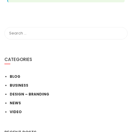
CATEGORIES
BLOG
BUSINESS
DESIGN – BRANDING
NEWS
VIDEO