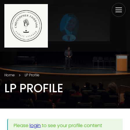
Home
LP Profile
LP PROFILE
Please
login
to see your profile content