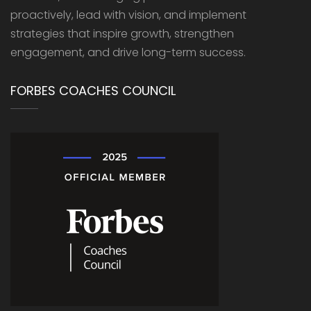
proactively, lead with vision, and implement
strategies that inspire growth, strengthen
engagement, and drive long-term success.
FORBES COACHES COUNCIL