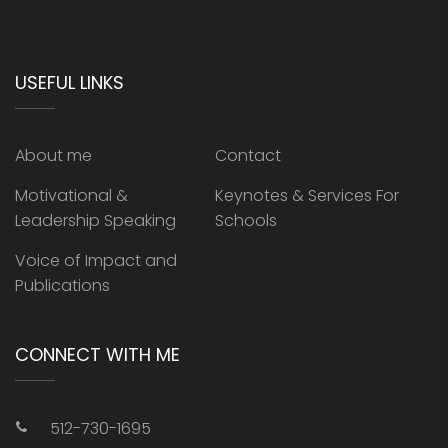
USEFUL LINKS
About me
Contact
Motivational &
Keynotes & Services For
Leadership Speaking
Schools
Voice of Impact and
Publications
CONNECT WITH ME
512-730-1695