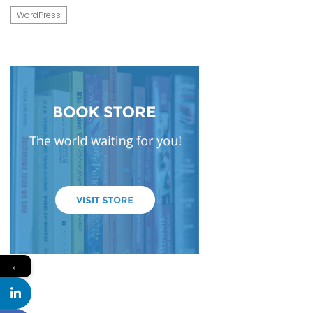
WordPress
←