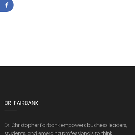
DR. FAIRBANK
Dr. Christopher Fairbank empowers business leaders,
students, and emerging professionals to think