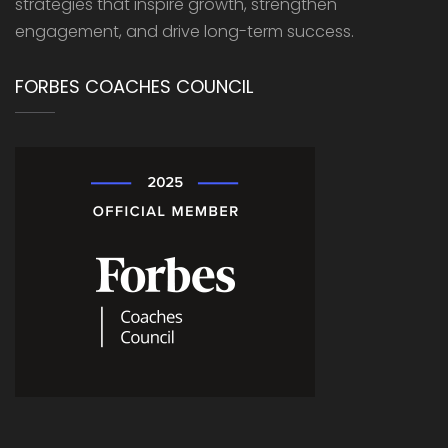
strategies that inspire growth, strengthen
engagement, and drive long-term success.
FORBES COACHES COUNCIL