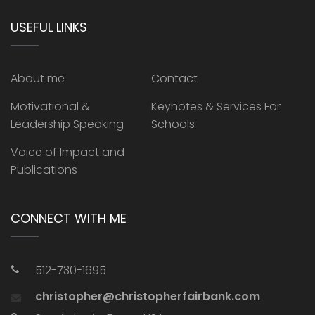
USEFUL LINKS
About me
Contact
Motivational &
Keynotes & Services For
Leadership Speaking
Schools
Voice of Impact and
Publications
CONNECT WITH ME
512-730-1695
christopher@christopherfairbank.com