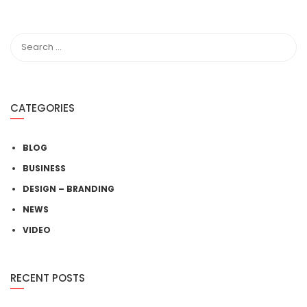
CATEGORIES
BLOG
BUSINESS
DESIGN – BRANDING
NEWS
VIDEO
RECENT POSTS