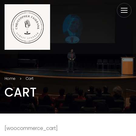
Home
Cart
CART
[woocommerce_cart]