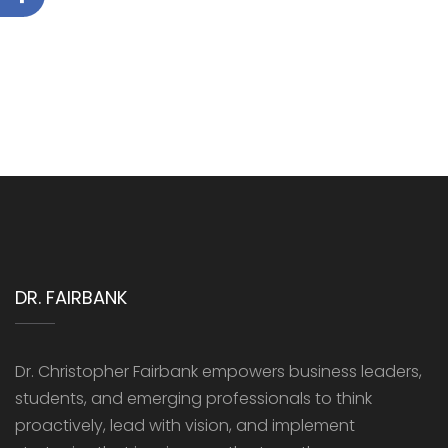
DR. FAIRBANK
Dr. Christopher Fairbank empowers business leaders,
students, and emerging professionals to think
proactively, lead with vision, and implement