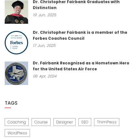
Dr. Christopher Fairbank Graduates with
Distinction
19
Jun,
2025
Dr. Christopher Fairbank is a member of the
Forbes Coaches Council
17
Jun,
2025
Dr. Fairbank Recognized as a Hometown Hero
for the United States Air Force
06
Apr,
2024
TAGS
Coaching
Course
Designer
SEO
ThimPress
WordPress