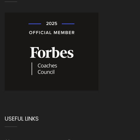
USEFUL LINKS