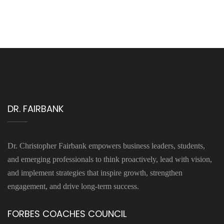
DR. FAIRBANK
Dr. Christopher Fairbank empowers business leaders, students,
and emerging professionals to think proactively, lead with vision,
and implement strategies that inspire growth, strengthen
engagement, and drive long-term success.
FORBES COACHES COUNCIL