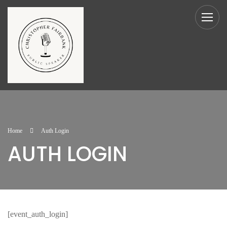
Home
Auth Login
AUTH LOGIN
[event_auth_login]