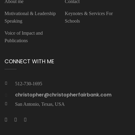
About me
Contact
Motivational & Leadership
Keynotes & Services For
Speaking
Schools
Voice of Impact and
Publications
CONNECT WITH ME
512-730-1695
christopher@christopherfairbank.com
San Antonio, Texas, USA