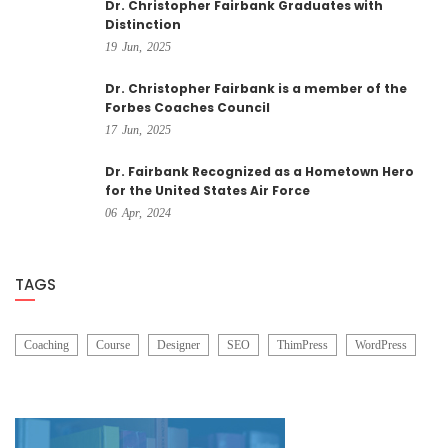
Dr. Christopher Fairbank Graduates with
Distinction
19
Jun,
2025
Dr. Christopher Fairbank is a member of the
Forbes Coaches Council
17
Jun,
2025
Dr. Fairbank Recognized as a Hometown Hero
for the United States Air Force
06
Apr,
2024
TAGS
Coaching
Course
Designer
SEO
ThimPress
WordPress