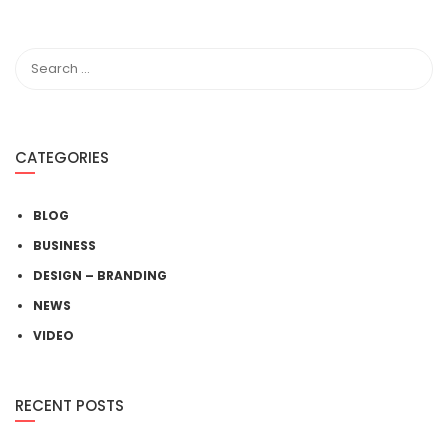
CATEGORIES
BLOG
BUSINESS
DESIGN – BRANDING
NEWS
VIDEO
RECENT POSTS