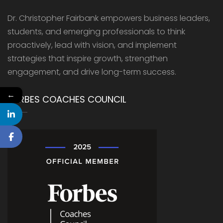
Dr. Christopher Fairbank empowers business leaders,
students, and emerging professionals to think
proactively, lead with vision, and implement
strategies that inspire growth, strengthen
engagement, and drive long-term success.
←
FORBES COACHES COUNCIL