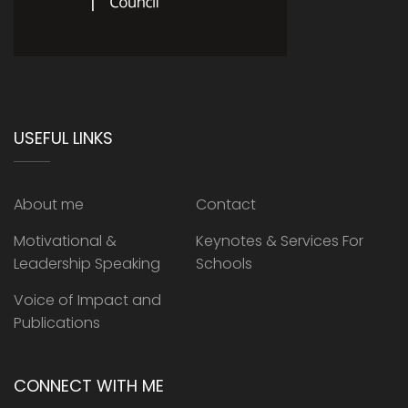
USEFUL LINKS
About me
Contact
Motivational &
Keynotes & Services For
Leadership Speaking
Schools
Voice of Impact and
Publications
CONNECT WITH ME