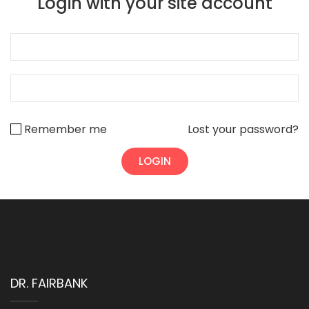
Login with your site account
Remember me
Lost your password?
DR. FAIRBANK