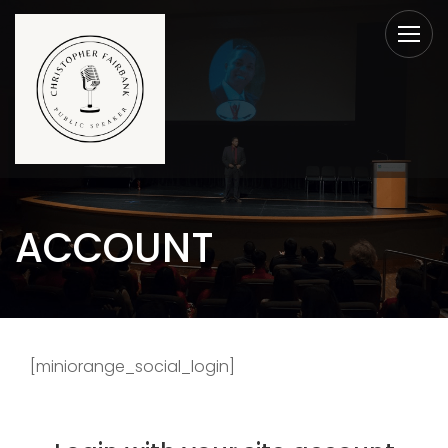
ACCOUNT
[miniorange_social_login]