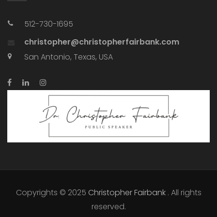
512-730-1695
christopher@christopherfairbank.com
San Antonio, Texas, USA
Copyrights © 2025
Christopher Fairbank
. All rights
reserved.